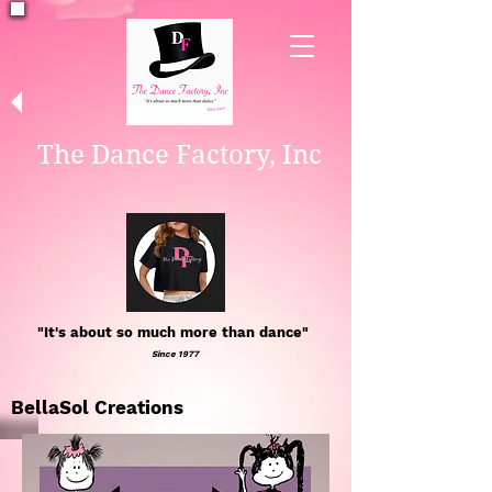
The Dance Factory, Inc
"It's about so much more than dance"
Since 1977
BellaSol Creations