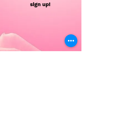
sign up!
Each Saturday camp will include
classes in
Tap, Ballet, Jazz, Hip Hop, and a
dance related fun craft!
All ages and Gems are urged to
attend these camps, this will help
enhance your dancers technical
skills in a fun setting!