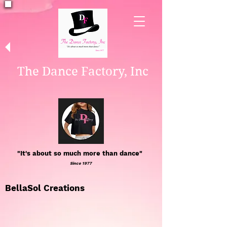
The Dance Factory, Inc
"It's about so much more than dance"
Since 1977
BellaSol Creations