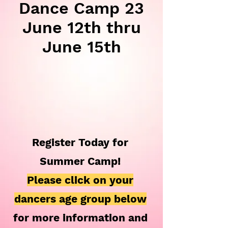
Dance Camp 23
June 12th thru
June 15th
Register Today for
Summer Camp!
Please click on your
dancers age group below
for more information and